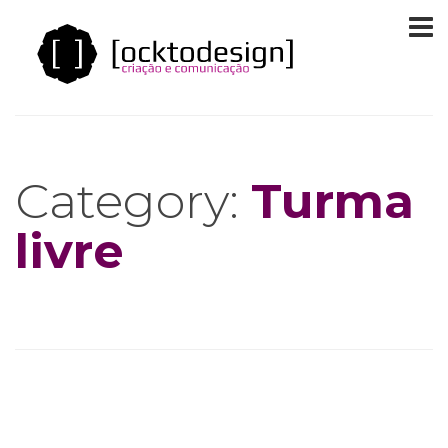
Category:
Turma
livre